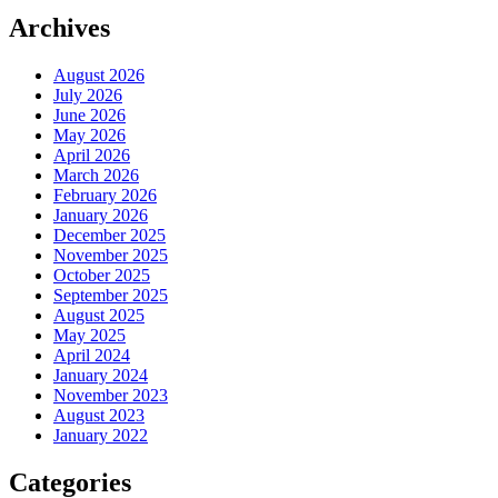
Archives
August 2026
July 2026
June 2026
May 2026
April 2026
March 2026
February 2026
January 2026
December 2025
November 2025
October 2025
September 2025
August 2025
May 2025
April 2024
January 2024
November 2023
August 2023
January 2022
Categories