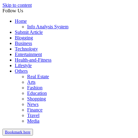
Skip to content
Follow Us
Home
Info Analysis System
Submit Article
Blogging
Business
Technology
Entertainment
Health-and-Fitness
Lifestyle
Others
Real Estate
Arts
Fashion
Education
Shopping
News
Finance
Travel
Media
Bookmark here