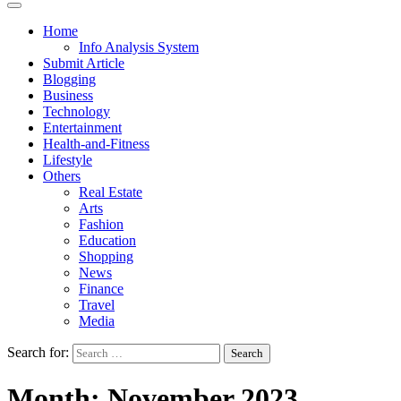
Home
Info Analysis System
Submit Article
Blogging
Business
Technology
Entertainment
Health-and-Fitness
Lifestyle
Others
Real Estate
Arts
Fashion
Education
Shopping
News
Finance
Travel
Media
Search for:
Month:
November 2023