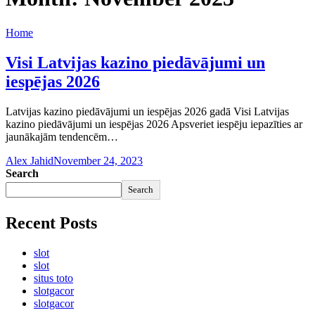
Home
Visi Latvijas kazino piedāvājumi un
iespējas 2026
Latvijas kazino piedāvājumi un iespējas 2026 gadā Visi Latvijas
kazino piedāvājumi un iespējas 2026 Apsveriet iespēju iepazīties ar
jaunākajām tendencēm…
Alex Jahid
November 24, 2023
Search
Search
Recent Posts
slot
slot
situs toto
slotgacor
slotgacor