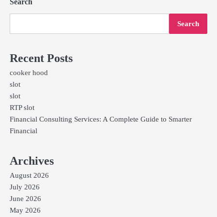
Search
Search
Recent Posts
cooker hood
slot
slot
RTP slot
Financial Consulting Services: A Complete Guide to Smarter
Financial
Archives
August 2026
July 2026
June 2026
May 2026