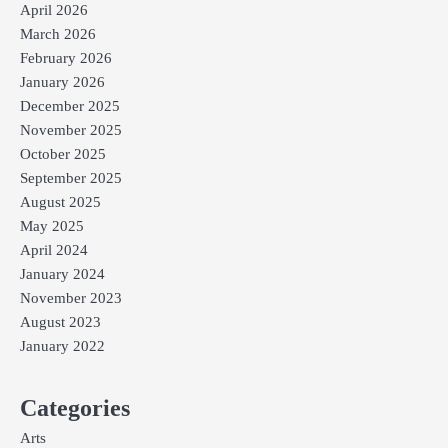
April 2026
March 2026
February 2026
January 2026
December 2025
November 2025
October 2025
September 2025
August 2025
May 2025
April 2024
January 2024
November 2023
August 2023
January 2022
Categories
Arts