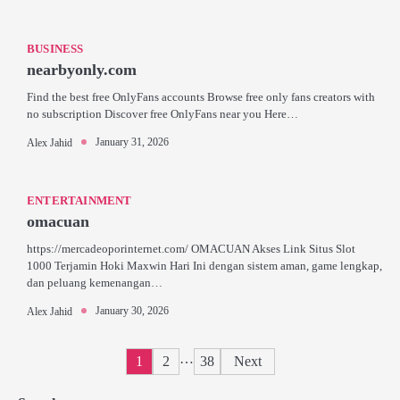
BUSINESS
nearbyonly.com
Find the best free OnlyFans accounts Browse free only fans creators with
no subscription Discover free OnlyFans near you Here…
January 31, 2026
Alex Jahid
ENTERTAINMENT
omacuan
https://mercadeoporinternet.com/ OMACUAN Akses Link Situs Slot
1000 Terjamin Hoki Maxwin Hari Ini dengan sistem aman, game lengkap,
dan peluang kemenangan…
January 30, 2026
Alex Jahid
Posts
…
1
2
38
Next
pagination