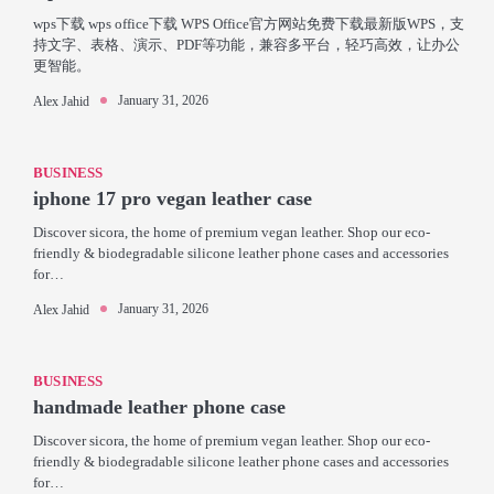
wps下载 wps office下载 WPS Office官方网站免费下载最新版WPS，支
持文字、表格、演示、PDF等功能，兼容多平台，轻巧高效，让办公
更智能。
January 31, 2026
Alex Jahid
BUSINESS
iphone 17 pro vegan leather case
Discover sicora, the home of premium vegan leather. Shop our eco-
friendly & biodegradable silicone leather phone cases and accessories
for…
January 31, 2026
Alex Jahid
BUSINESS
handmade leather phone case
Discover sicora, the home of premium vegan leather. Shop our eco-
friendly & biodegradable silicone leather phone cases and accessories
for…