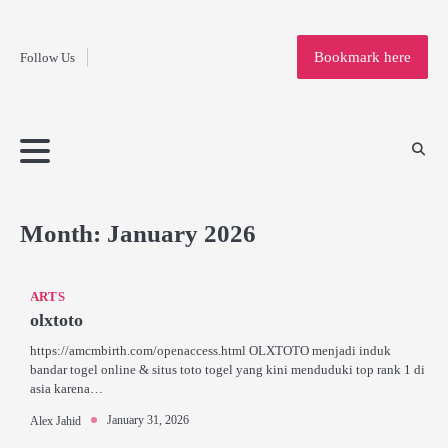
Fashion
Skip
to
Education
Bookmark here
Follow Us
content
Home
Info
Submit
Blogging
Business
Technology
Entertainment
Health-
Lifestyle
Others
Shopping
Analysis
Article
and-
News
System
Fitness
Finance
Travel
Media
Month:
January 2026
ARTS
olxtoto
https://amcmbirth.com/openaccess.html OLXTOTO menjadi induk
bandar togel online & situs toto togel yang kini menduduki top rank 1 di
asia karena…
January 31, 2026
Alex Jahid