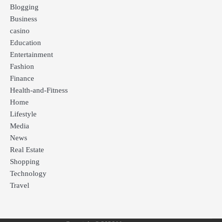
Blogging
Business
casino
Education
Entertainment
Fashion
Finance
Health-and-Fitness
Home
Lifestyle
Media
News
Real Estate
Shopping
Technology
Travel