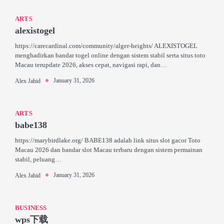
ARTS
alexistogel
https://carecardinal.com/community/alger-heights/ ALEXISTOGEL
menghadirkan bandar togel online dengan sistem stabil serta situs toto
Macau terupdate 2026, akses cepat, navigasi rapi, dan…
January 31, 2026
Alex Jahid
ARTS
babe138
https://marybirdlake.org/ BABE138 adalah link situs slot gacor Toto
Macau 2026 dan bandar slot Macau terbaru dengan sistem permainan
stabil, peluang…
January 31, 2026
Alex Jahid
BUSINESS
wps下载