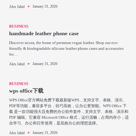
January 31, 2026
Alex Jahid
BUSINESS
handmade leather phone case
Discover sicora, the home of premium vegan leather. Shop our eco-
friendly & biodegradable silicone leather phone cases and accessories
for…
January 31, 2026
Alex Jahid
BUSINESS
wps office下载
WPS Office官方网站免费下载最新版WPS，支持文字、表格、演示、
PDF等功能，兼容多平台，轻巧高效，让办公更智能。WPS Office 下
载 是一款功能强大且免费的办公软件套件，支持文字、表格、演示和
PDF 编辑。它兼容 Microsoft Office 格式，运行流畅，占用内存小，适
合学习、办公和日常使用，是高效办公的理想选择。
January 31, 2026
Alex Jahid