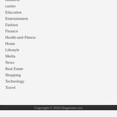
casino
Education
Entertainment
Fashion
Finance
Health-and-Fitness
Home
Lifestyle
Media
News
Real Estate
Shopping
Technology
Travel
Copyright © 2026 blognestro xyz