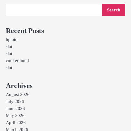
Search
Recent Posts
hptoto
slot
slot
cooker hood
slot
Archives
August 2026
July 2026
June 2026
May 2026
April 2026
March 2026