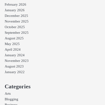
February 2026
January 2026
December 2025
November 2025
October 2025
September 2025
August 2025
May 2025
April 2024
January 2024
November 2023
August 2023
January 2022
Categories
Arts
Blogging
Business