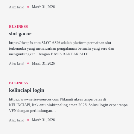
March 31, 2026
Alex Jahid
BUSINESS
slot gacor
https://theepfo.com SLOT ASIA adalah platform permainan slot
terkemuka yang menawarkan pengalaman bermain yang seru dan
menguntungkan. Dengan BASIS BANDAR SLOT…
March 31, 2026
Alex Jahid
BUSINESS
kelinciapi login
https://www.series-sources.com Nikmati akses tanpa batas di
KELINCIAPI, link anti blokir paling aman 2026. Solusi login cepat tanpa
VPN dengan perlindungan…
March 31, 2026
Alex Jahid