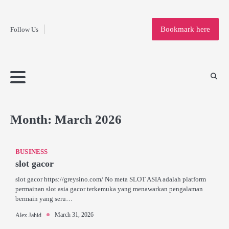
Fashion
Skip
to
Education
Bookmark here
Follow Us
content
Home
Info
Submit
Blogging
Business
Technology
Entertainment
Health-
Lifestyle
Others
Shopping
Analysis
Article
and-
News
System
Fitness
Finance
Travel
Media
Month:
March 2026
BUSINESS
slot gacor
slot gacor https://greysino.com/ No meta SLOT ASIA adalah platform
permainan slot asia gacor terkemuka yang menawarkan pengalaman
bermain yang seru…
March 31, 2026
Alex Jahid