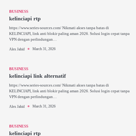
BUSINESS
kelinciapi rtp
https://www.series-sources.com/ Nikmati akses tanpa batas di
KELINCIAPI, link anti blokir paling aman 2026. Solusi login cepat tanpa
VPN dengan perlindungan…
March 31, 2026
Alex Jahid
BUSINESS
kelinciapi link alternatif
https://www.series-sources.com/ Nikmati akses tanpa batas di
KELINCIAPI, link anti blokir paling aman 2026. Solusi login cepat tanpa
VPN dengan perlindungan…
March 31, 2026
Alex Jahid
BUSINESS
kelinciapi rtp