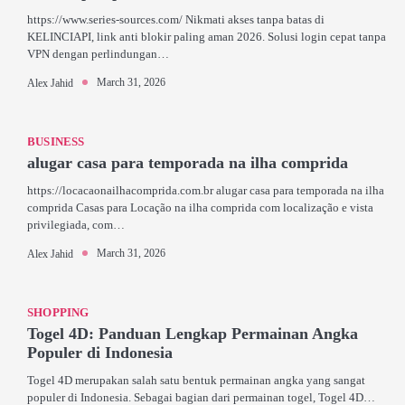
https://www.series-sources.com/ Nikmati akses tanpa batas di
KELINCIAPI, link anti blokir paling aman 2026. Solusi login cepat tanpa
VPN dengan perlindungan…
March 31, 2026
Alex Jahid
BUSINESS
alugar casa para temporada na ilha comprida
https://locacaonailhacomprida.com.br alugar casa para temporada na ilha
comprida Casas para Locação na ilha comprida com localização e vista
privilegiada, com…
March 31, 2026
Alex Jahid
SHOPPING
Togel 4D: Panduan Lengkap Permainan Angka
Populer di Indonesia
Togel 4D merupakan salah satu bentuk permainan angka yang sangat
populer di Indonesia. Sebagai bagian dari permainan togel, Togel 4D…