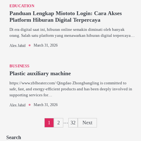
EDUCATION
Panduan Lengkap Miototo Login: Cara Akses
Platform Hiburan Digital Terpercaya
Di era digital saat ini, hiburan online semakin diminati oleh banyak
orang. Salah satu platform yang menawarkan hiburan digital terpercaya…
March 31, 2026
Alex Jahid
BUSINESS
Plastic auxiliary machine
https://www.zblheater.com/ Qingdao Zhongbangling is committed to
safe, fast, and energy-efficient products and has been deeply involved in
supporting services for…
March 31, 2026
Alex Jahid
Posts
…
1
2
32
Next
pagination
Search