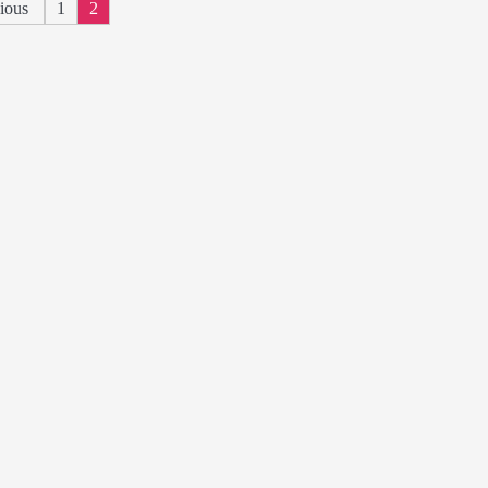
Posts
ious
1
2
pagination