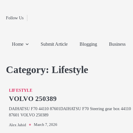
Fashion
Skip
to
Education
content
Follow Us
Home
Info
Submit
Blogging
Business
Technology
Entertainment
Health-
Lifestyle
Others
Shopping
Analysis
Article
and-
News
System
Fitness
Finance
Home
Submit Article
Blogging
Business
Travel
Media
Category:
Lifestyle
LIFESTYLE
VOLVO 250389
DAIHATSU F70 44110 87601DAIHATSU F70 Steering gear box 44110
87601 VOLVO 250389
March 7, 2026
Alex Jahid