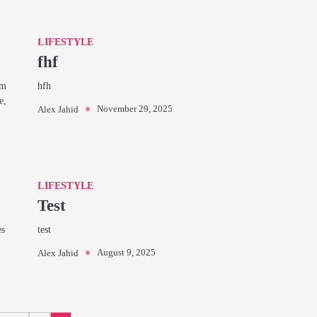
LIFESTYLE
fhf
rm
hfh
e,
November 29, 2025
Alex Jahid
LIFESTYLE
Test
es
test
August 9, 2025
Alex Jahid