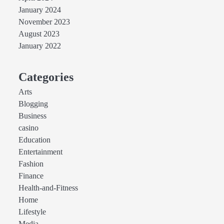
January 2024
November 2023
August 2023
January 2022
Categories
Arts
Blogging
Business
casino
Education
Entertainment
Fashion
Finance
Health-and-Fitness
Home
Lifestyle