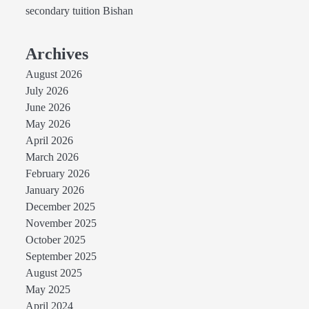
secondary tuition Bishan
Archives
August 2026
July 2026
June 2026
May 2026
April 2026
March 2026
February 2026
January 2026
December 2025
November 2025
October 2025
September 2025
August 2025
May 2025
April 2024