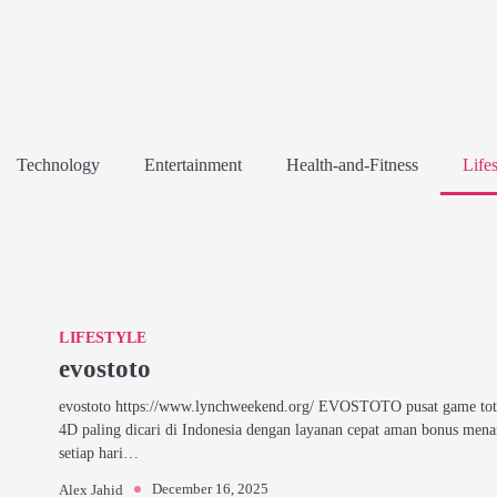
Technology
Entertainment
Health-and-Fitness
Lifes
LIFESTYLE
evostoto
evostoto https://www.lynchweekend.org/ EVOSTOTO pusat game tot
4D paling dicari di Indonesia dengan layanan cepat aman bonus mena
setiap hari…
December 16, 2025
Alex Jahid