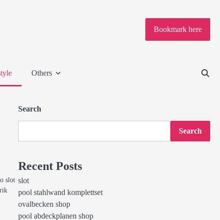
Bookmark here
tyle
Others
Search
Search
Recent Posts
o slot
slot
rik
pool stahlwand komplettset
ovalbecken shop
pool abdeckplanen shop