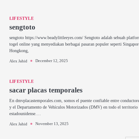
LIFESTYLE
sengtoto
sengtoto https://www.beadylittleeyes.com/ Sengtoto adalah sebuah platfo
togel online yang menyediakan berbagai pasaran populer seperti Singapor
Hongkong,
December 12, 2025
Alex Jahid
LIFESTYLE
sacar placas temporales
En dmvplacastemporales.com, somos el puente confiable entre conductor
y el Departamento de Vehículos Motorizados (DMV) en todo el territorio
estadounidense.…
November 13, 2025
Alex Jahid