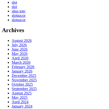
slot
slot
situs toto
slotgacor
slotgacor
Archives
August 2026
July 2026
June 2026
May 2026
April 2026
March 2026
February 2026
January 2026
December 2025
November 2025
October 2025
September 2025
August 2025
May 2025
April 2024
January 2024