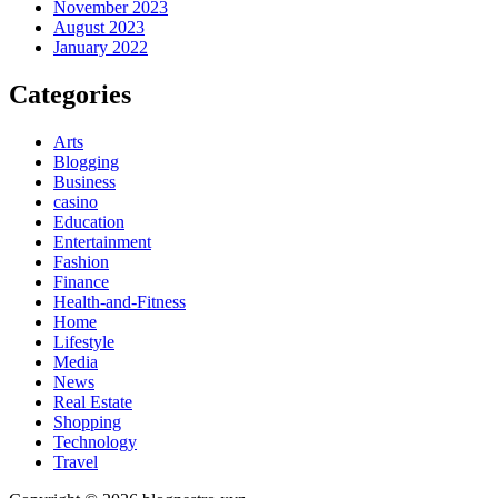
November 2023
August 2023
January 2022
Categories
Arts
Blogging
Business
casino
Education
Entertainment
Fashion
Finance
Health-and-Fitness
Home
Lifestyle
Media
News
Real Estate
Shopping
Technology
Travel