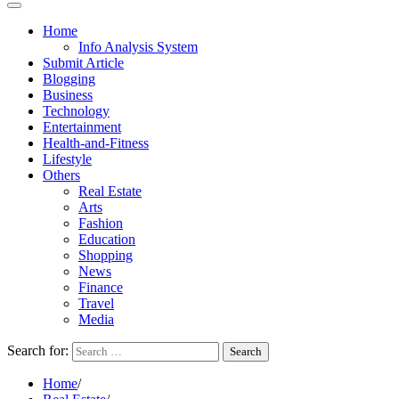
Home
Info Analysis System
Submit Article
Blogging
Business
Technology
Entertainment
Health-and-Fitness
Lifestyle
Others
Real Estate
Arts
Fashion
Education
Shopping
News
Finance
Travel
Media
Search for:
Home