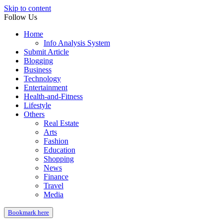
Skip to content
Follow Us
Home
Info Analysis System
Submit Article
Blogging
Business
Technology
Entertainment
Health-and-Fitness
Lifestyle
Others
Real Estate
Arts
Fashion
Education
Shopping
News
Finance
Travel
Media
Bookmark here