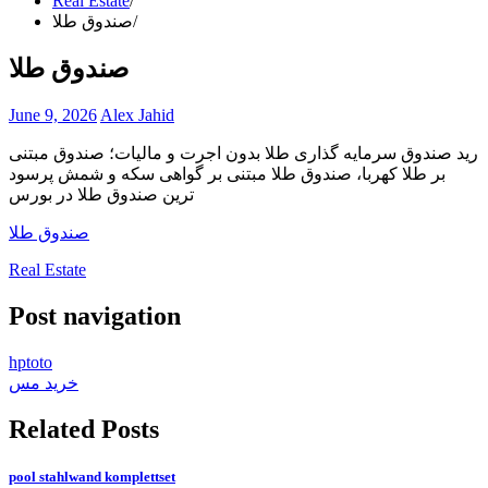
Real Estate
صندوق طلا
صندوق طلا
June 9, 2026
Alex Jahid
رید صندوق سرمایه گذاری طلا بدون اجرت و مالیات؛ صندوق مبتنی
بر طلا کهربا، صندوق طلا مبتنی بر گواهی سکه و شمش پرسود
ترین صندوق طلا در بورس
صندوق طلا
Real Estate
Post navigation
hptoto
خرید مس
Related Posts
pool stahlwand komplettset