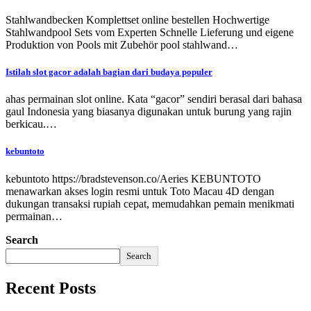
Stahlwandbecken Komplettset online bestellen Hochwertige
Stahlwandpool Sets vom Experten Schnelle Lieferung und eigene
Produktion von Pools mit Zubehör pool stahlwand…
Istilah slot gacor adalah bagian dari budaya populer
ahas permainan slot online. Kata “gacor” sendiri berasal dari bahasa
gaul Indonesia yang biasanya digunakan untuk burung yang rajin
berkicau.…
kebuntoto
kebuntoto https://bradstevenson.co/Aeries KEBUNTOTO
menawarkan akses login resmi untuk Toto Macau 4D dengan
dukungan transaksi rupiah cepat, memudahkan pemain menikmati
permainan…
Search
Search
Recent Posts