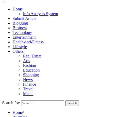
Home
Info Analysis System
Submit Article
Blogging
Business
Technology
Entertainment
Health-and-Fitness
Lifestyle
Others
Real Estate
Arts
Fashion
Education
Shopping
News
Finance
Travel
Media
Search for:
Home