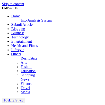
Skip to content
Follow Us
Home
Info Analysis System
Submit Article
Blogging
Business
Technology
Entertainment
Health-and-Fitness
Lifestyle
Others
Real Estate
Arts
Fashion
Education
Shopping
News
Finance
Travel
Media
Bookmark here