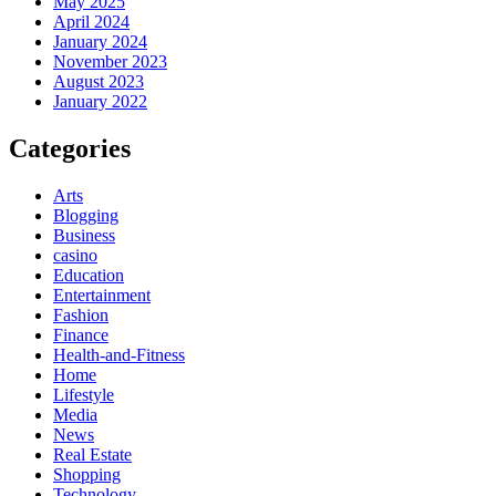
May 2025
April 2024
January 2024
November 2023
August 2023
January 2022
Categories
Arts
Blogging
Business
casino
Education
Entertainment
Fashion
Finance
Health-and-Fitness
Home
Lifestyle
Media
News
Real Estate
Shopping
Technology