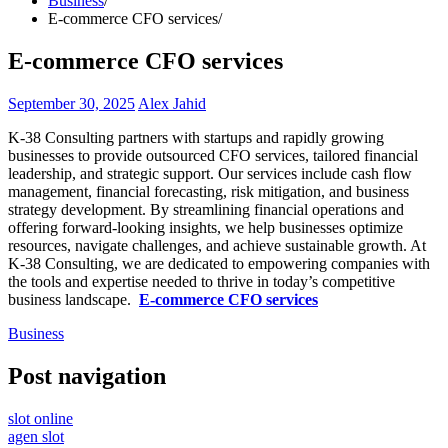
Business
E-commerce CFO services
E-commerce CFO services
September 30, 2025
Alex Jahid
K-38 Consulting partners with startups and rapidly growing
businesses to provide outsourced CFO services, tailored financial
leadership, and strategic support. Our services include cash flow
management, financial forecasting, risk mitigation, and business
strategy development. By streamlining financial operations and
offering forward-looking insights, we help businesses optimize
resources, navigate challenges, and achieve sustainable growth. At
K-38 Consulting, we are dedicated to empowering companies with
the tools and expertise needed to thrive in today’s competitive
business landscape.
E-commerce CFO services
Business
Post navigation
slot online
agen slot