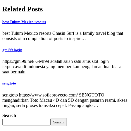
Related Posts
best Tulum Mexico resorts
best Tulum Mexico resorts Chasin Surf is a family travel blog that
consists of a compilation of posts to inspire…
gmi99 login
https://gmi99.net/ GMI99 adalah salah satu situs slot login
terpercaya di Indonesia yang memberikan pengalaman luar biasa
saat bermain
sengtoto
sengtoto https://www.sofiaproyecto.com/ SENGTOTO
menghadirkan Toto Macau 4D dan 5D dengan pasaran resmi, akses
ringan, serta proses transaksi cepat. Pasang angka…
Search
Search