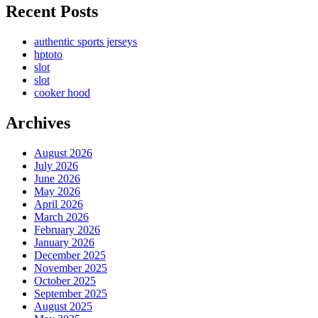
Recent Posts
authentic sports jerseys
hptoto
slot
slot
cooker hood
Archives
August 2026
July 2026
June 2026
May 2026
April 2026
March 2026
February 2026
January 2026
December 2025
November 2025
October 2025
September 2025
August 2025