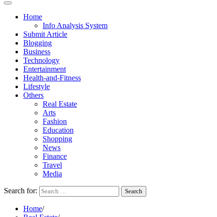
Home
Info Analysis System
Submit Article
Blogging
Business
Technology
Entertainment
Health-and-Fitness
Lifestyle
Others
Real Estate
Arts
Fashion
Education
Shopping
News
Finance
Travel
Media
Search for:
Home