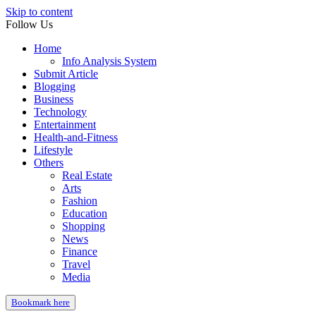
Skip to content
Follow Us
Home
Info Analysis System
Submit Article
Blogging
Business
Technology
Entertainment
Health-and-Fitness
Lifestyle
Others
Real Estate
Arts
Fashion
Education
Shopping
News
Finance
Travel
Media
Bookmark here