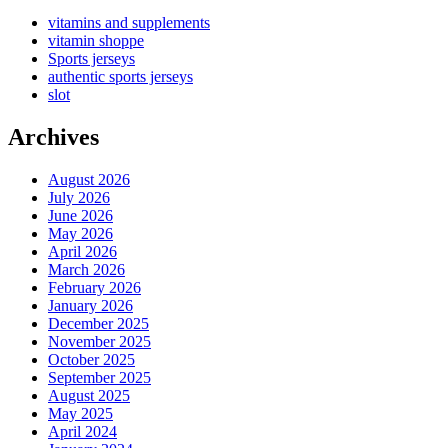
vitamins and supplements
vitamin shoppe
Sports jerseys
authentic sports jerseys
slot
Archives
August 2026
July 2026
June 2026
May 2026
April 2026
March 2026
February 2026
January 2026
December 2025
November 2025
October 2025
September 2025
August 2025
May 2025
April 2024