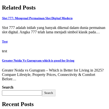
Related Posts
Slot 777: Mengenal Permainan Slot Digital Modern
Slot 777 adalah istilah yang banyak dikenal dalam dunia permainan
slot digital. Angka 777 telah lama menjadi simbol klasik pada…
Test
test
Greater Noida Vs Gurugram which is good for living
Greater Noida vs Gurugram – Which is Better for Living in 2025?
Compare Lifestyle, Property Prices, Connectivity & Comfort
Before…
Search
Search
Recent Posts