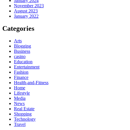
January 2024
November 2023
August 2023
January 2022
Categories
Arts
Blogging
Business
casino
Education
Entertainment
Fashion
Finance
Health-and-Fitness
Home
Lifestyle
Media
News
Real Estate
Shopping
Technology
Travel