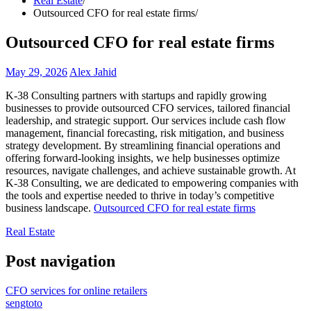
Real Estate
Outsourced CFO for real estate firms
Outsourced CFO for real estate firms
May 29, 2026
Alex Jahid
K-38 Consulting partners with startups and rapidly growing
businesses to provide outsourced CFO services, tailored financial
leadership, and strategic support. Our services include cash flow
management, financial forecasting, risk mitigation, and business
strategy development. By streamlining financial operations and
offering forward-looking insights, we help businesses optimize
resources, navigate challenges, and achieve sustainable growth. At
K-38 Consulting, we are dedicated to empowering companies with
the tools and expertise needed to thrive in today’s competitive
business landscape.
Outsourced CFO for real estate firms
Real Estate
Post navigation
CFO services for online retailers
sengtoto