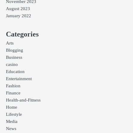
November 2023
August 2023
January 2022
Categories
Arts
Blogging
Business
casino
Education
Entertainment
Fashion
Finance
Health-and-Fitness
Home
Lifestyle
Media
News