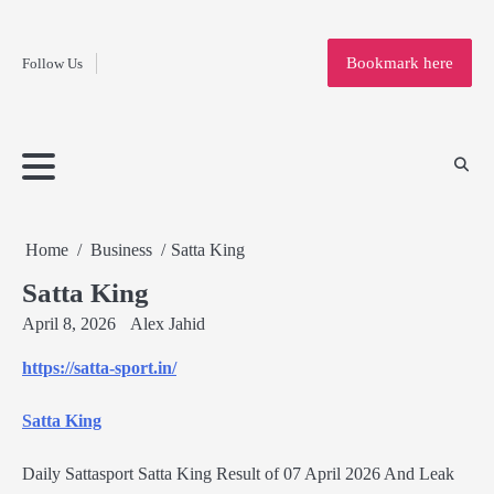
Fashion
Skip
to
Education
Bookmark here
Follow Us
content
Home
Info
Submit
Blogging
Business
Technology
Entertainment
Health-
Lifestyle
Others
Shopping
Analysis
Article
and-
News
System
Fitness
Finance
Travel
Media
Home
Business
Satta King
Satta King
April 8, 2026
Alex Jahid
https://satta-sport.in/
Satta King
Daily Sattasport Satta King Result of 07 April 2026 And Leak