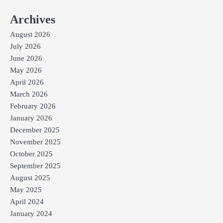
Archives
August 2026
July 2026
June 2026
May 2026
April 2026
March 2026
February 2026
January 2026
December 2025
November 2025
October 2025
September 2025
August 2025
May 2025
April 2024
January 2024