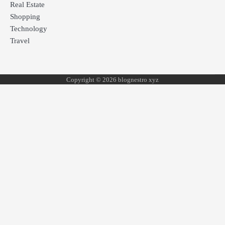
Real Estate
Shopping
Technology
Travel
Copyright © 2026 blognestro xyz