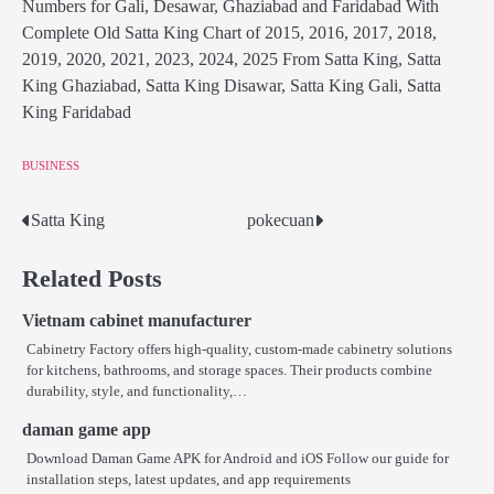
Numbers for Gali, Desawar, Ghaziabad and Faridabad With
Complete Old Satta King Chart of 2015, 2016, 2017, 2018,
2019, 2020, 2021, 2023, 2024, 2025 From Satta King, Satta
King Ghaziabad, Satta King Disawar, Satta King Gali, Satta
King Faridabad
BUSINESS
Satta King
pokecuan
Post
navigation
Related Posts
Vietnam cabinet manufacturer
Cabinetry Factory offers high-quality, custom-made cabinetry solutions
for kitchens, bathrooms, and storage spaces. Their products combine
durability, style, and functionality,…
daman game app
Download Daman Game APK for Android and iOS Follow our guide for
installation steps, latest updates, and app requirements