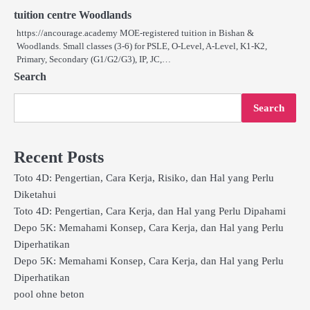
tuition centre Woodlands
https://ancourage.academy MOE-registered tuition in Bishan &
Woodlands. Small classes (3-6) for PSLE, O-Level, A-Level, K1-K2,
Primary, Secondary (G1/G2/G3), IP, JC,…
Search
Search
Recent Posts
Toto 4D: Pengertian, Cara Kerja, Risiko, dan Hal yang Perlu
Diketahui
Toto 4D: Pengertian, Cara Kerja, dan Hal yang Perlu Dipahami
Depo 5K: Memahami Konsep, Cara Kerja, dan Hal yang Perlu
Diperhatikan
Depo 5K: Memahami Konsep, Cara Kerja, dan Hal yang Perlu
Diperhatikan
pool ohne beton