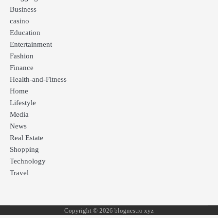
Business
casino
Education
Entertainment
Fashion
Finance
Health-and-Fitness
Home
Lifestyle
Media
News
Real Estate
Shopping
Technology
Travel
Copyright © 2026 blognestro xyz