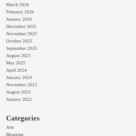
March 2026
February 2026
January 2026
December 2025
November 2025
October 2025
September 2025
August 2025
May 2025
April 2024
January 2024
November 2023
August 2023
January 2022
Categories
Arts
Blogging