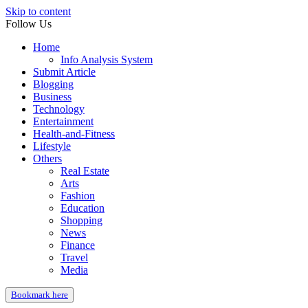
Skip to content
Follow Us
Home
Info Analysis System
Submit Article
Blogging
Business
Technology
Entertainment
Health-and-Fitness
Lifestyle
Others
Real Estate
Arts
Fashion
Education
Shopping
News
Finance
Travel
Media
Bookmark here