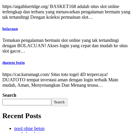
https://aigablueridge.org/ BASKET168 adalah situs slot online
terlengkap dan terbaru yang menawarkan pengalaman bermain yang
tak tertandingi Dengan koleksi permainan slot…
bolacuan
Temukan pengalaman bermain slot online yang tak tertandingi
dengan BOLACUAN! Akses login yang cepat dan mudah ke situs
slot gacor…
duatoto login
https://car.kurumagt.com/ Situs toto togel 4D terpercaya!
DUATOTO tempat investasi aman dengan login terbaik Main
mudah, Aman, Menyenangkan Dan Menang terasa…
Search
Search
Recent Posts
pool ohne beton