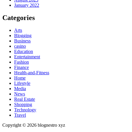
January 2022
Categories
Arts
Blogging
Business
casino
Education
Entertainment
Fashion
Finance
Health-and-Fitness
Home
Lifestyle
Media
News
Real Estate
Shopping
Technology
Travel
Copyright © 2026 blognestro xyz