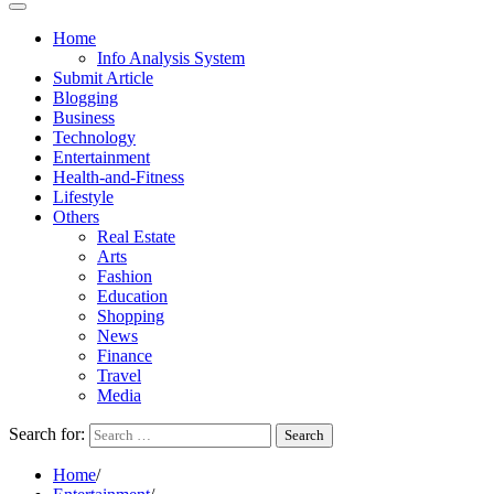
Home
Info Analysis System
Submit Article
Blogging
Business
Technology
Entertainment
Health-and-Fitness
Lifestyle
Others
Real Estate
Arts
Fashion
Education
Shopping
News
Finance
Travel
Media
Search for:
Home