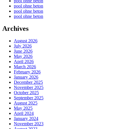
pool ohne beton
pool ohne beton
pool ohne beton
pool ohne beton
Archives
August 2026
July 2026
June 2026
May 2026
April 2026
March 2026
February 2026
January 2026
December 2025
November 2025
October 2025
September 2025
August 2025
May 2025
April 2024
January 2024
November 2023
August 2023