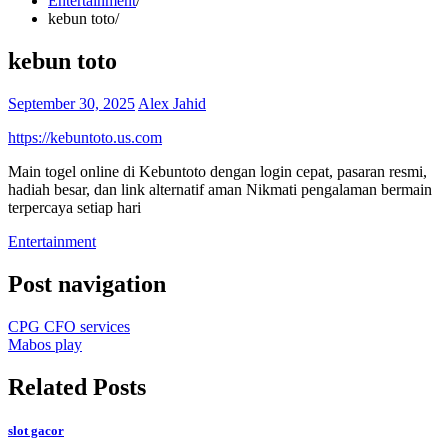
Entertainment
kebun toto
kebun toto
September 30, 2025
Alex Jahid
https://kebuntoto.us.com
Main togel online di Kebuntoto dengan login cepat, pasaran resmi,
hadiah besar, dan link alternatif aman Nikmati pengalaman bermain
terpercaya setiap hari
Entertainment
Post navigation
CPG CFO services
Mabos play
Related Posts
slot gacor