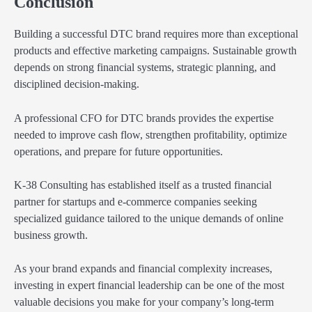
Conclusion
Building a successful DTC brand requires more than exceptional
products and effective marketing campaigns. Sustainable growth
depends on strong financial systems, strategic planning, and
disciplined decision-making.
A professional CFO for DTC brands provides the expertise
needed to improve cash flow, strengthen profitability, optimize
operations, and prepare for future opportunities.
K-38 Consulting has established itself as a trusted financial
partner for startups and e-commerce companies seeking
specialized guidance tailored to the unique demands of online
business growth.
As your brand expands and financial complexity increases,
investing in expert financial leadership can be one of the most
valuable decisions you make for your company’s long-term