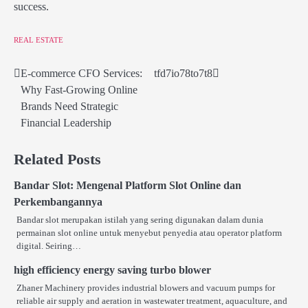
success.
REAL ESTATE
E-commerce CFO Services:
tfd7io78to7t8
Post
Why Fast-Growing Online
navigation
Brands Need Strategic
Financial Leadership
Related Posts
Bandar Slot: Mengenal Platform Slot Online dan
Perkembangannya
Bandar slot merupakan istilah yang sering digunakan dalam dunia
permainan slot online untuk menyebut penyedia atau operator platform
digital. Seiring…
high efficiency energy saving turbo blower
Zhaner Machinery provides industrial blowers and vacuum pumps for
reliable air supply and aeration in wastewater treatment, aquaculture, and