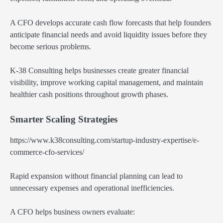
A CFO develops accurate cash flow forecasts that help founders
anticipate financial needs and avoid liquidity issues before they
become serious problems.
K-38 Consulting helps businesses create greater financial
visibility, improve working capital management, and maintain
healthier cash positions throughout growth phases.
Smarter Scaling Strategies
https://www.k38consulting.com/startup-industry-expertise/e-
commerce-cfo-services/
Rapid expansion without financial planning can lead to
unnecessary expenses and operational inefficiencies.
A CFO helps business owners evaluate: