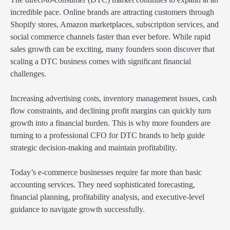
incredible pace. Online brands are attracting customers through
Shopify stores, Amazon marketplaces, subscription services, and
social commerce channels faster than ever before. While rapid
sales growth can be exciting, many founders soon discover that
scaling a DTC business comes with significant financial
challenges.
Increasing advertising costs, inventory management issues, cash
flow constraints, and declining profit margins can quickly turn
growth into a financial burden. This is why more founders are
turning to a professional CFO for DTC brands to help guide
strategic decision-making and maintain profitability.
Today’s e-commerce businesses require far more than basic
accounting services. They need sophisticated forecasting,
financial planning, profitability analysis, and executive-level
guidance to navigate growth successfully.