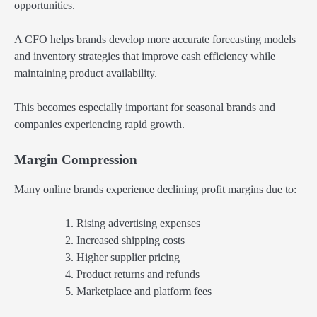
opportunities.
A CFO helps brands develop more accurate forecasting models
and inventory strategies that improve cash efficiency while
maintaining product availability.
This becomes especially important for seasonal brands and
companies experiencing rapid growth.
Margin Compression
Many online brands experience declining profit margins due to:
Rising advertising expenses
Increased shipping costs
Higher supplier pricing
Product returns and refunds
Marketplace and platform fees