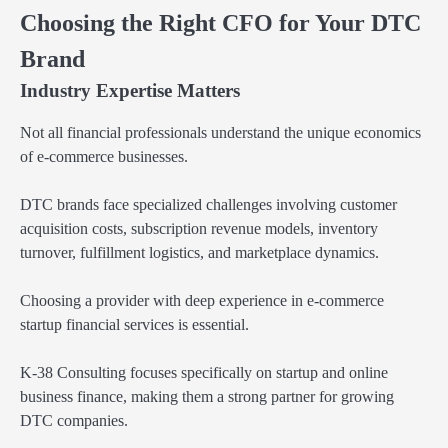
Choosing the Right CFO for Your DTC
Brand
Industry Expertise Matters
Not all financial professionals understand the unique economics
of e-commerce businesses.
DTC brands face specialized challenges involving customer
acquisition costs, subscription revenue models, inventory
turnover, fulfillment logistics, and marketplace dynamics.
Choosing a provider with deep experience in e-commerce
startup financial services is essential.
K-38 Consulting focuses specifically on startup and online
business finance, making them a strong partner for growing
DTC companies.