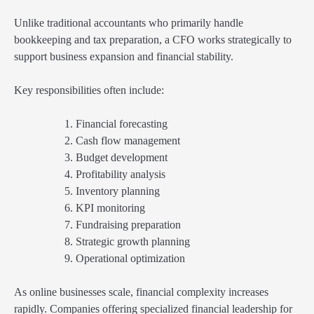
Unlike traditional accountants who primarily handle
bookkeeping and tax preparation, a CFO works strategically to
support business expansion and financial stability.
Key responsibilities often include:
Financial forecasting
Cash flow management
Budget development
Profitability analysis
Inventory planning
KPI monitoring
Fundraising preparation
Strategic growth planning
Operational optimization
As online businesses scale, financial complexity increases
rapidly. Companies offering specialized financial leadership for