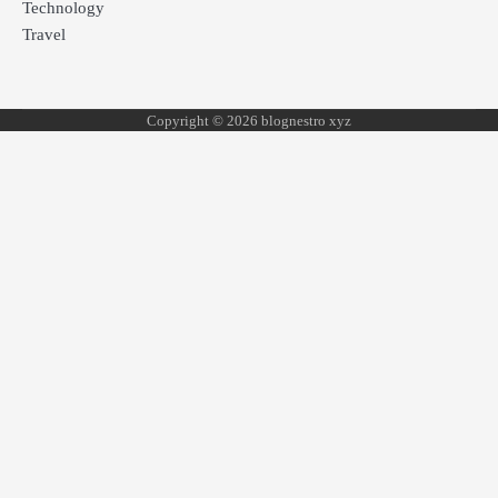
Technology
Travel
Copyright © 2026 blognestro xyz