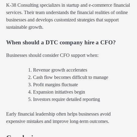
K-38 Consulting specializes in startup and e-commerce financial
services. Their team understands the financial realities of online
businesses and develops customized strategies that support
sustainable growth.
When should a DTC company hire a CFO?
Businesses should consider CFO support when:
Revenue growth accelerates
Cash flow becomes difficult to manage
Profit margins fluctuate
Expansion initiatives begin
Investors require detailed reporting
Early financial leadership often helps businesses avoid
expensive mistakes and improve long-term outcomes.