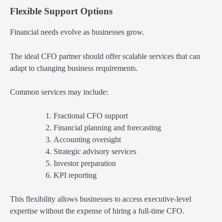
Flexible Support Options
Financial needs evolve as businesses grow.
The ideal CFO partner should offer scalable services that can
adapt to changing business requirements.
Common services may include:
Fractional CFO support
Financial planning and forecasting
Accounting oversight
Strategic advisory services
Investor preparation
KPI reporting
This flexibility allows businesses to access executive-level
expertise without the expense of hiring a full-time CFO.