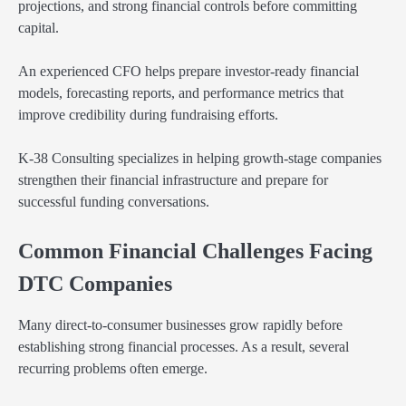
projections, and strong financial controls before committing
capital.
An experienced CFO helps prepare investor-ready financial
models, forecasting reports, and performance metrics that
improve credibility during fundraising efforts.
K-38 Consulting specializes in helping growth-stage companies
strengthen their financial infrastructure and prepare for
successful funding conversations.
Common Financial Challenges Facing
DTC Companies
Many direct-to-consumer businesses grow rapidly before
establishing strong financial processes. As a result, several
recurring problems often emerge.