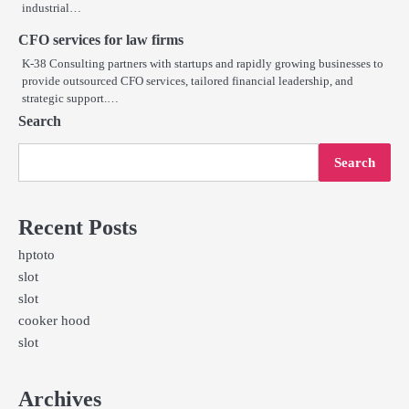
industrial…
CFO services for law firms
K-38 Consulting partners with startups and rapidly growing businesses to
provide outsourced CFO services, tailored financial leadership, and
strategic support.…
Search
Search
Recent Posts
hptoto
slot
slot
cooker hood
slot
Archives