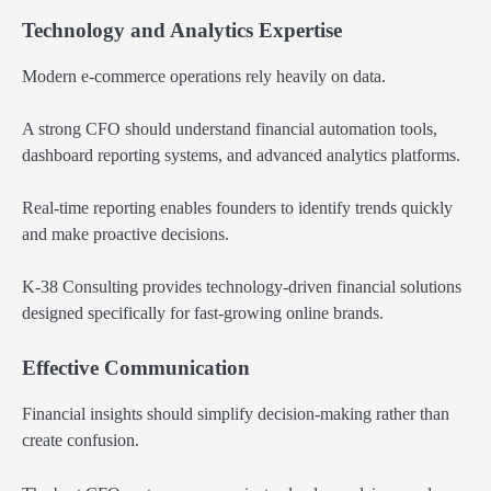
Technology and Analytics Expertise
Modern e-commerce operations rely heavily on data.
A strong CFO should understand financial automation tools,
dashboard reporting systems, and advanced analytics platforms.
Real-time reporting enables founders to identify trends quickly
and make proactive decisions.
K-38 Consulting provides technology-driven financial solutions
designed specifically for fast-growing online brands.
Effective Communication
Financial insights should simplify decision-making rather than
create confusion.