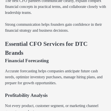
The best CFO partners communicate clearly, explain complex
financial concepts in practical terms, and collaborate closely with
leadership teams.
Strong communication helps founders gain confidence in their
financial strategy and business decisions.
Essential CFO Services for DTC
Brands
Financial Forecasting
Accurate forecasting helps companies anticipate future cash
needs, optimize inventory purchases, manage hiring plans, and
prepare for growth opportunities.
Profitability Analysis
Not every product, customer segment, or marketing channel