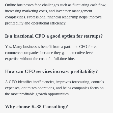
Online businesses face challenges such as fluctuating cash flow,
increasing marketing costs, and inventory management
complexities. Professional financial leadership helps improve
profitability and operational efficiency.
Is a fractional CFO a good option for startups?
Yes. Many businesses benefit from a part-time CFO for e-
commerce companies because they gain executive-level
expertise without the cost of a full-time hire.
How can CFO services increase profitability?
A CFO identifies inefficiencies, improves forecasting, controls
expenses, optimizes operations, and helps companies focus on
the most profitable growth opportunities.
Why choose K-38 Consulting?