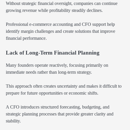
Without strategic financial oversight, companies can continue
growing revenue while profitability steadily declines.
Professional e-commerce accounting and CFO support help
identify margin challenges and create solutions that improve
financial performance.
Lack of Long-Term Financial Planning
Many founders operate reactively, focusing primarily on
immediate needs rather than long-term strategy.
This approach often creates uncertainty and makes it difficult to
prepare for future opportunities or economic shifts.
A CFO introduces structured forecasting, budgeting, and
strategic planning processes that provide greater clarity and
stability.