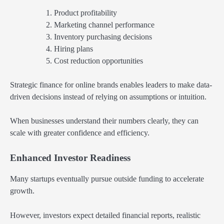
Product profitability
Marketing channel performance
Inventory purchasing decisions
Hiring plans
Cost reduction opportunities
Strategic finance for online brands enables leaders to make data-
driven decisions instead of relying on assumptions or intuition.
When businesses understand their numbers clearly, they can
scale with greater confidence and efficiency.
Enhanced Investor Readiness
Many startups eventually pursue outside funding to accelerate
growth.
However, investors expect detailed financial reports, realistic