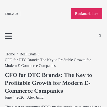
Fashion
Skip
to
Education
Bookmark here
Follow Us
content
Home
Info
Submit
Blogging
Business
Technology
Entertainment
Health-
Lifestyle
Others
Shopping
Analysis
Article
and-
News
System
Fitness
Finance
Travel
Media
Home
Real Estate
CFO for DTC Brands: The Key to Profitable Growth for
Modern E-Commerce Companies
CFO for DTC Brands: The Key to
Profitable Growth for Modern E-
Commerce Companies
June 4, 2026
Alex Jahid
The direct-to-consumer (DTC) market continues to expand at an