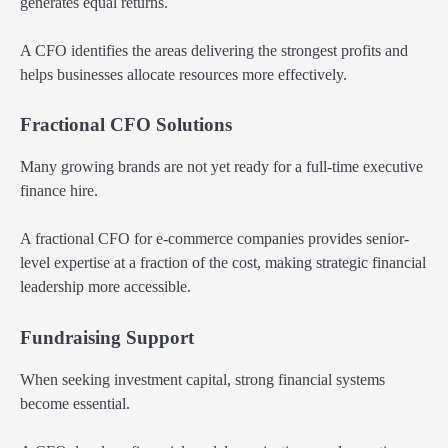
generates equal returns.
A CFO identifies the areas delivering the strongest profits and
helps businesses allocate resources more effectively.
Fractional CFO Solutions
Many growing brands are not yet ready for a full-time executive
finance hire.
A fractional CFO for e-commerce companies provides senior-
level expertise at a fraction of the cost, making strategic financial
leadership more accessible.
Fundraising Support
When seeking investment capital, strong financial systems
become essential.