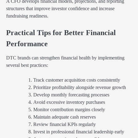
A CFO develops financial models, projections, and reporting
structures that improve investor confidence and increase
fundraising readiness.
Practical Tips for Better Financial
Performance
DTC brands can strengthen financial health by implementing
several best practices:
Track customer acquisition costs consistently
Prioritize profitability alongside revenue growth
Develop monthly forecasting processes
Avoid excessive inventory purchases
Monitor contribution margins closely
Maintain adequate cash reserves
Review financial KPIs regularly
Invest in professional financial leadership early