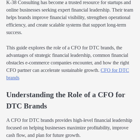
K-38 Consulting has become a trusted resource for startups and
online businesses seeking expert financial leadership. Their team
helps brands improve financial visibility, strengthen operational
efficiency, and create scalable systems that support long-term
success.
This guide explores the role of a CFO for DTC brands, the
advantages of strategic financial leadership, common financial
obstacles e-commerce companies encounter, and how the right
CFO partner can accelerate sustainable growth.
CFO for DTC
brands
Understanding the Role of a CFO for
DTC Brands
A CFO for DTC brands provides high-level financial leadership
focused on helping businesses maximize profitability, improve
cash flow, and plan for future growth.