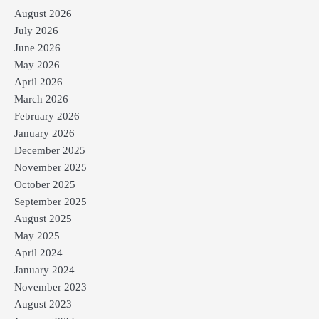
August 2026
July 2026
June 2026
May 2026
April 2026
March 2026
February 2026
January 2026
December 2025
November 2025
October 2025
September 2025
August 2025
May 2025
April 2024
January 2024
November 2023
August 2023