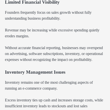
Limited Financial Visibility
Founders frequently focus on sales growth without fully
understanding business profitability.
Revenue may be increasing while excessive spending quietly
erodes margins.
Without accurate financial reporting, businesses may overspend
on advertising, software subscriptions, inventory, or operational
expenses without recognizing the impact on profitability.
Inventory Management Issues
Inventory remains one of the most challenging aspects of
running an e-commerce company.
Excess inventory ties up cash and increases storage costs, while
insufficient inventory leads to stockouts and lost sales