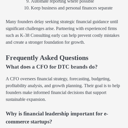
Automate reporting where possible
Keep business and personal finances separate
Many founders delay seeking strategic financial guidance until
significant challenges arise. Partnering with experienced firms
such as K-38 Consulting early can help prevent costly mistakes
and create a stronger foundation for growth.
Frequently Asked Questions
What does a CFO for DTC brands do?
A CFO oversees financial strategy, forecasting, budgeting,
profitability analysis, and growth planning. Their goal is to help
founders make informed financial decisions that support
sustainable expansion.
Why is financial leadership important for e-
commerce startups?