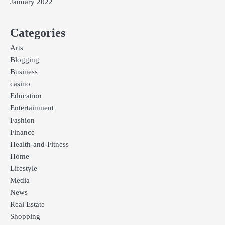
January 2022
Categories
Arts
Blogging
Business
casino
Education
Entertainment
Fashion
Finance
Health-and-Fitness
Home
Lifestyle
Media
News
Real Estate
Shopping