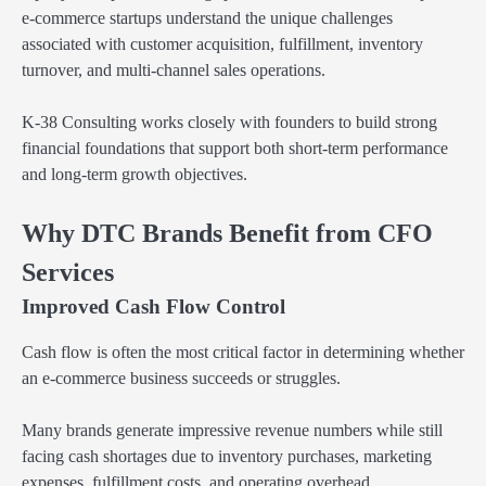
e-commerce startups understand the unique challenges
associated with customer acquisition, fulfillment, inventory
turnover, and multi-channel sales operations.
K-38 Consulting works closely with founders to build strong
financial foundations that support both short-term performance
and long-term growth objectives.
Why DTC Brands Benefit from CFO
Services
Improved Cash Flow Control
Cash flow is often the most critical factor in determining whether
an e-commerce business succeeds or struggles.
Many brands generate impressive revenue numbers while still
facing cash shortages due to inventory purchases, marketing
expenses, fulfillment costs, and operating overhead.