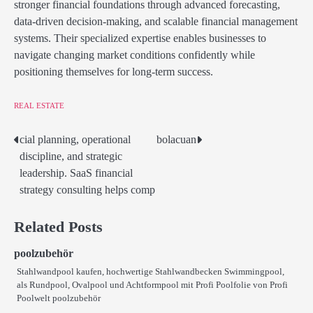
stronger financial foundations through advanced forecasting,
data-driven decision-making, and scalable financial management
systems. Their specialized expertise enables businesses to
navigate changing market conditions confidently while
positioning themselves for long-term success.
REAL ESTATE
cial planning, operational
bolacuan
Post
discipline, and strategic
navigation
leadership. SaaS financial
strategy consulting helps comp
Related Posts
poolzubehör
Stahlwandpool kaufen, hochwertige Stahlwandbecken Swimmingpool,
als Rundpool, Ovalpool und Achtformpool mit Profi Poolfolie von Profi
Poolwelt poolzubehör