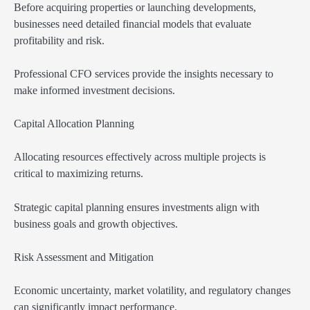
Before acquiring properties or launching developments,
businesses need detailed financial models that evaluate
profitability and risk.
Professional CFO services provide the insights necessary to
make informed investment decisions.
Capital Allocation Planning
Allocating resources effectively across multiple projects is
critical to maximizing returns.
Strategic capital planning ensures investments align with
business goals and growth objectives.
Risk Assessment and Mitigation
Economic uncertainty, market volatility, and regulatory changes
can significantly impact performance.