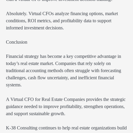
Absolutely. Virtual CFOs analyze financing options, market
conditions, ROI metrics, and profitability data to support
informed investment decisions.
Conclusion
Financial strategy has become a key competitive advantage in
today’s real estate market. Companies that rely solely on
traditional accounting methods often struggle with forecasting
challenges, cash flow uncertainty, and inefficient financial
systems.
A Virtual CFO for Real Estate Companies provides the strategic
guidance needed to improve profitability, strengthen operations,
and support sustainable growth.
K-38 Consulting continues to help real estate organizations build