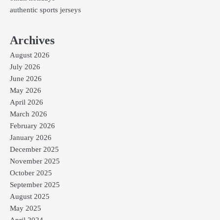
authentic sports jerseys
Archives
August 2026
July 2026
June 2026
May 2026
April 2026
March 2026
February 2026
January 2026
December 2025
November 2025
October 2025
September 2025
August 2025
May 2025
April 2024