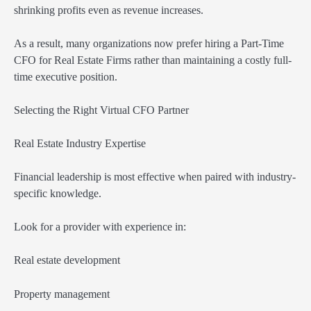
shrinking profits even as revenue increases.
As a result, many organizations now prefer hiring a Part-Time
CFO for Real Estate Firms rather than maintaining a costly full-
time executive position.
Selecting the Right Virtual CFO Partner
Real Estate Industry Expertise
Financial leadership is most effective when paired with industry-
specific knowledge.
Look for a provider with experience in:
Real estate development
Property management