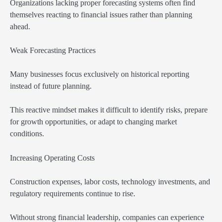
Organizations lacking proper forecasting systems often find
themselves reacting to financial issues rather than planning
ahead.
Weak Forecasting Practices
Many businesses focus exclusively on historical reporting
instead of future planning.
This reactive mindset makes it difficult to identify risks, prepare
for growth opportunities, or adapt to changing market
conditions.
Increasing Operating Costs
Construction expenses, labor costs, technology investments, and
regulatory requirements continue to rise.
Without strong financial leadership, companies can experience