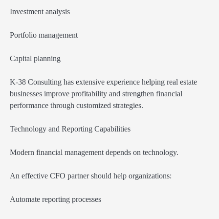
Investment analysis
Portfolio management
Capital planning
K-38 Consulting has extensive experience helping real estate
businesses improve profitability and strengthen financial
performance through customized strategies.
Technology and Reporting Capabilities
Modern financial management depends on technology.
An effective CFO partner should help organizations:
Automate reporting processes