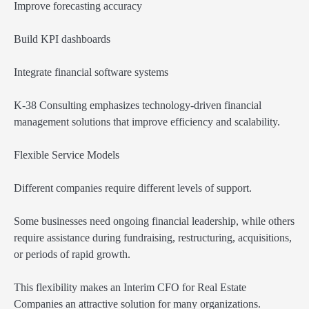
Improve forecasting accuracy
Build KPI dashboards
Integrate financial software systems
K-38 Consulting emphasizes technology-driven financial
management solutions that improve efficiency and scalability.
Flexible Service Models
Different companies require different levels of support.
Some businesses need ongoing financial leadership, while others
require assistance during fundraising, restructuring, acquisitions,
or periods of rapid growth.
This flexibility makes an Interim CFO for Real Estate
Companies an attractive solution for many organizations.