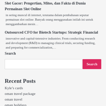
Slot Gacor: Pengertian, Mitos, dan Fakta di Dunia
Permainan Slot Online
in sering muncul di internet, terutama dalam pembahasan seputar
permainan slot online. Banyak orang menggunakan istilah ini untuk
menggambarkan mesin…
Outsourced CFO for Biotech Startups: Strategic Financial
innovative and capital-intensive industries. From conducting research
and development (R&D) to managing clinical trials, securing funding,
and preparing for commercialization,…
Search
Search
Recent Posts
Kyle’s cards
oman travel package
oman travel
oman holidays