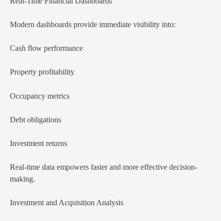
Real-Time Financial Dashboards
Modern dashboards provide immediate visibility into:
Cash flow performance
Property profitability
Occupancy metrics
Debt obligations
Investment returns
Real-time data empowers faster and more effective decision-
making.
Investment and Acquisition Analysis