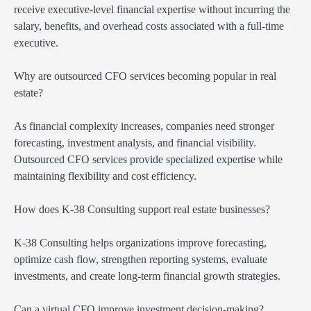
receive executive-level financial expertise without incurring the
salary, benefits, and overhead costs associated with a full-time
executive.
Why are outsourced CFO services becoming popular in real
estate?
As financial complexity increases, companies need stronger
forecasting, investment analysis, and financial visibility.
Outsourced CFO services provide specialized expertise while
maintaining flexibility and cost efficiency.
How does K-38 Consulting support real estate businesses?
K-38 Consulting helps organizations improve forecasting,
optimize cash flow, strengthen reporting systems, evaluate
investments, and create long-term financial growth strategies.
Can a virtual CFO improve investment decision-making?