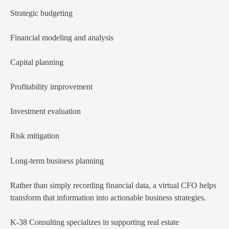
Strategic budgeting
Financial modeling and analysis
Capital planning
Profitability improvement
Investment evaluation
Risk mitigation
Long-term business planning
Rather than simply recording financial data, a virtual CFO helps
transform that information into actionable business strategies.
K-38 Consulting specializes in supporting real estate