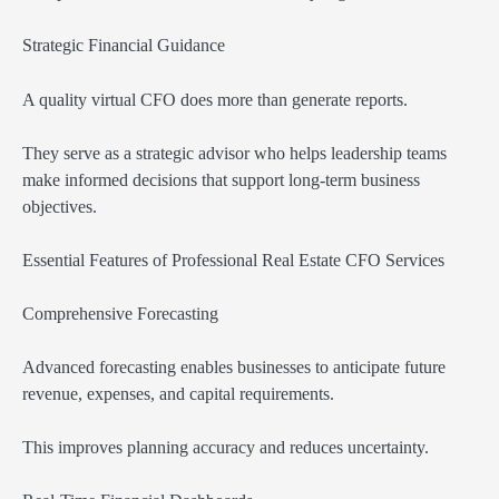
Strategic Financial Guidance
A quality virtual CFO does more than generate reports.
They serve as a strategic advisor who helps leadership teams
make informed decisions that support long-term business
objectives.
Essential Features of Professional Real Estate CFO Services
Comprehensive Forecasting
Advanced forecasting enables businesses to anticipate future
revenue, expenses, and capital requirements.
This improves planning accuracy and reduces uncertainty.