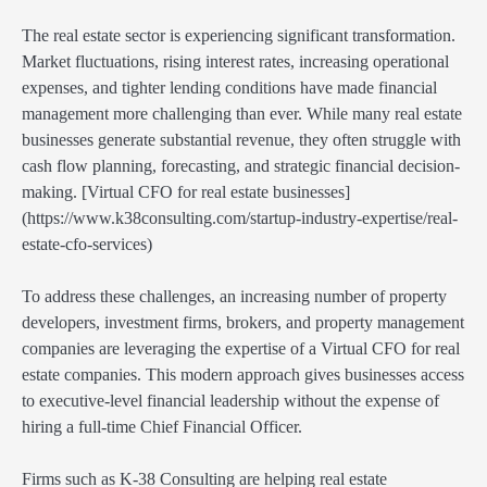
The real estate sector is experiencing significant transformation.
Market fluctuations, rising interest rates, increasing operational
expenses, and tighter lending conditions have made financial
management more challenging than ever. While many real estate
businesses generate substantial revenue, they often struggle with
cash flow planning, forecasting, and strategic financial decision-
making. [Virtual CFO for real estate businesses]
(https://www.k38consulting.com/startup-industry-expertise/real-
estate-cfo-services)
To address these challenges, an increasing number of property
developers, investment firms, brokers, and property management
companies are leveraging the expertise of a Virtual CFO for real
estate companies. This modern approach gives businesses access
to executive-level financial leadership without the expense of
hiring a full-time Chief Financial Officer.
Firms such as K-38 Consulting are helping real estate