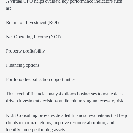
A virtual CFO helps evaluate key performance indicators such
as:
Return on Investment (ROI)
Net Operating Income (NOI)
Property profitability
Financing options
Portfolio diversification opportunities
This level of financial analysis allows businesses to make data-
driven investment decisions while minimizing unnecessary risk.
K-38 Consulting provides detailed financial evaluations that help
clients maximize returns, improve resource allocation, and
identify underperforming assets.