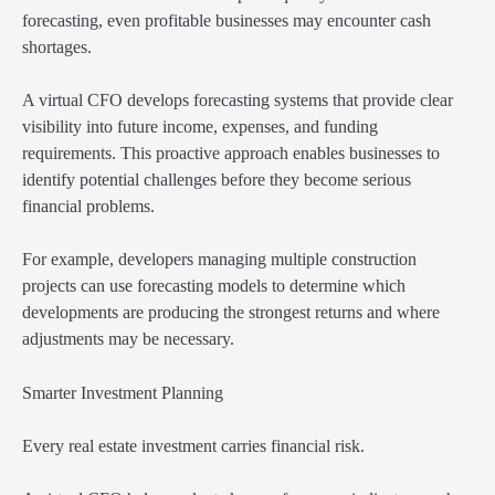
forecasting, even profitable businesses may encounter cash
shortages.
A virtual CFO develops forecasting systems that provide clear
visibility into future income, expenses, and funding
requirements. This proactive approach enables businesses to
identify potential challenges before they become serious
financial problems.
For example, developers managing multiple construction
projects can use forecasting models to determine which
developments are producing the strongest returns and where
adjustments may be necessary.
Smarter Investment Planning
Every real estate investment carries financial risk.