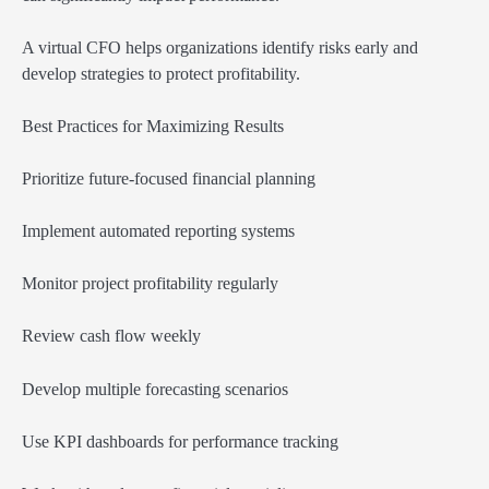
A virtual CFO helps organizations identify risks early and
develop strategies to protect profitability.
Best Practices for Maximizing Results
Prioritize future-focused financial planning
Implement automated reporting systems
Monitor project profitability regularly
Review cash flow weekly
Develop multiple forecasting scenarios
Use KPI dashboards for performance tracking