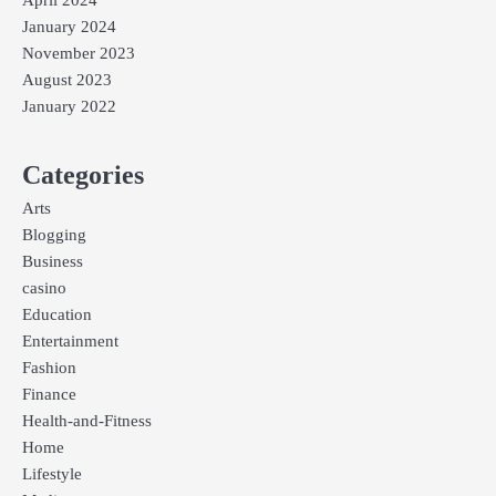
January 2024
November 2023
August 2023
January 2022
Categories
Arts
Blogging
Business
casino
Education
Entertainment
Fashion
Finance
Health-and-Fitness
Home
Lifestyle