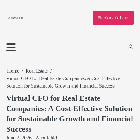
Fashion
Skip
to
Education
Bookmark here
Follow Us
content
Home
Info
Submit
Blogging
Business
Technology
Entertainment
Health-
Lifestyle
Others
Shopping
Analysis
Article
and-
News
System
Fitness
Finance
Travel
Media
Home
Real Estate
Virtual CFO for Real Estate Companies: A Cost-Effective
Solution for Sustainable Growth and Financial Success
Virtual CFO for Real Estate
Companies: A Cost-Effective Solution
for Sustainable Growth and Financial
Success
June 2, 2026
Alex Jahid