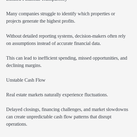
Many companies struggle to identify which properties or
projects generate the highest profits.
Without detailed reporting systems, decision-makers often rely
on assumptions instead of accurate financial data.
This can lead to inefficient spending, missed opportunities, and
declining margins.
Unstable Cash Flow
Real estate markets naturally experience fluctuations.
Delayed closings, financing challenges, and market slowdowns
can create unpredictable cash flow patterns that disrupt
operations.