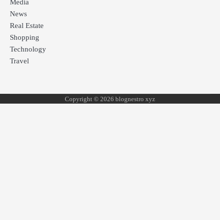
Media
News
Real Estate
Shopping
Technology
Travel
Copyright © 2026 blognestro xyz