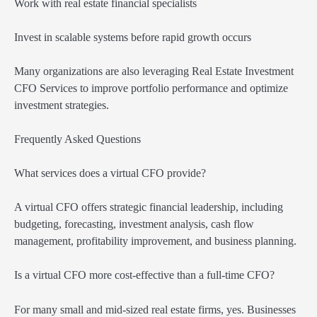
Work with real estate financial specialists
Invest in scalable systems before rapid growth occurs
Many organizations are also leveraging Real Estate Investment
CFO Services to improve portfolio performance and optimize
investment strategies.
Frequently Asked Questions
What services does a virtual CFO provide?
A virtual CFO offers strategic financial leadership, including
budgeting, forecasting, investment analysis, cash flow
management, profitability improvement, and business planning.
Is a virtual CFO more cost-effective than a full-time CFO?
For many small and mid-sized real estate firms, yes. Businesses