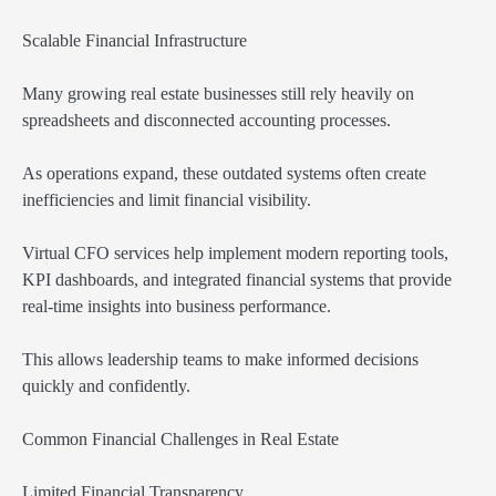
Scalable Financial Infrastructure
Many growing real estate businesses still rely heavily on
spreadsheets and disconnected accounting processes.
As operations expand, these outdated systems often create
inefficiencies and limit financial visibility.
Virtual CFO services help implement modern reporting tools,
KPI dashboards, and integrated financial systems that provide
real-time insights into business performance.
This allows leadership teams to make informed decisions
quickly and confidently.
Common Financial Challenges in Real Estate
Limited Financial Transparency