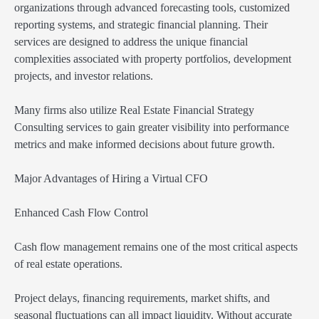
organizations through advanced forecasting tools, customized
reporting systems, and strategic financial planning. Their
services are designed to address the unique financial
complexities associated with property portfolios, development
projects, and investor relations.
Many firms also utilize Real Estate Financial Strategy
Consulting services to gain greater visibility into performance
metrics and make informed decisions about future growth.
Major Advantages of Hiring a Virtual CFO
Enhanced Cash Flow Control
Cash flow management remains one of the most critical aspects
of real estate operations.
Project delays, financing requirements, market shifts, and
seasonal fluctuations can all impact liquidity. Without accurate