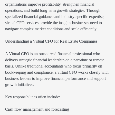
organizations improve profitability, strengthen financial
operations, and build long-term growth strategies. Through
specialized financial guidance and industry-specific expertise,
virtual CFO services provide the insights businesses need to
navigate complex market conditions and scale efficiently.
Understanding a Virtual CFO for Real Estate Companies
A Virtual CFO is an outsourced financial professional who
delivers strategic financial leadership on a part-time or remote
basis. Unlike traditional accountants who focus primarily on
bookkeeping and compliance, a virtual CFO works closely with
business leaders to improve financial performance and support
growth initiatives.
Key responsibilities often include:
Cash flow management and forecasting