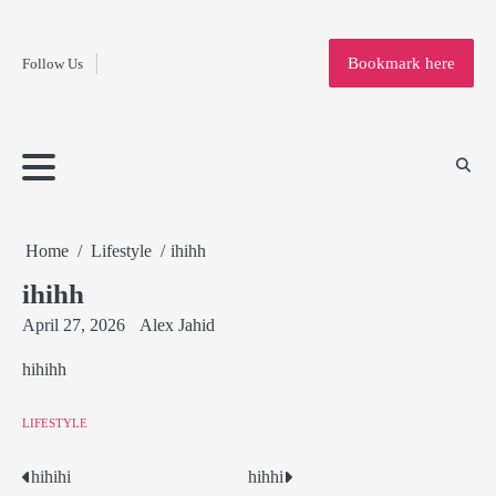
Fashion
Skip
to
Education
Bookmark here
Follow Us
content
Home
Info
Submit
Blogging
Business
Technology
Entertainment
Health-
Lifestyle
Others
Shopping
Analysis
Article
and-
News
System
Fitness
Finance
Travel
Media
Home
Lifestyle
ihihh
ihihh
April 27, 2026
Alex Jahid
hihihh
LIFESTYLE
hihihi
hihhi
Post