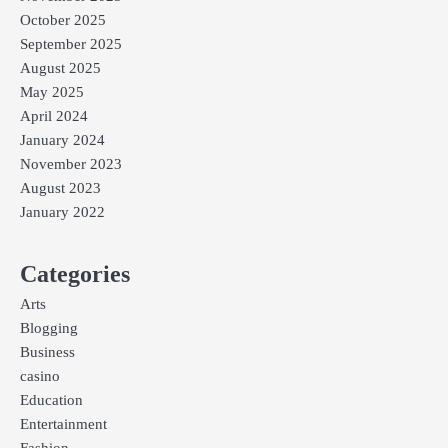
October 2025
September 2025
August 2025
May 2025
April 2024
January 2024
November 2023
August 2023
January 2022
Categories
Arts
Blogging
Business
casino
Education
Entertainment