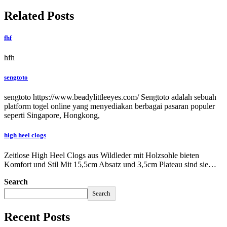
Related Posts
fhf
hfh
sengtoto
sengtoto https://www.beadylittleeyes.com/ Sengtoto adalah sebuah
platform togel online yang menyediakan berbagai pasaran populer
seperti Singapore, Hongkong,
high heel clogs
Zeitlose High Heel Clogs aus Wildleder mit Holzsohle bieten
Komfort und Stil Mit 15,5cm Absatz und 3,5cm Plateau sind sie…
Search
Search
Recent Posts