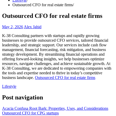
Lifestyle
Outsourced CFO for real estate firms
Outsourced CFO for real estate firms
May 2, 2026
Alex Jahid
K-38 Consulting partners with startups and rapidly growing
businesses to provide outsourced CFO services, tailored financial
leadership, and strategic support. Our services include cash flow
management, financial forecasting, risk mitigation, and business
strategy development. By streamlining financial operations and
offering forward-looking insights, we help businesses optimize
resources, navigate challenges, and achieve sustainable growth. At
K-38 Consulting, we are dedicated to empowering companies with
the tools and expertise needed to thrive in today’s competitive
business landscape.
Outsourced CFO for real estate firms
Lifestyle
Post navigation
Acacia Confusa Root Bark: Properties, Uses, and Considerations
Outsourced CFO for CPG startups