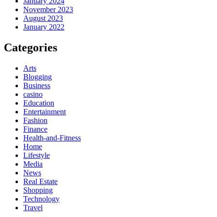
January 2024
November 2023
August 2023
January 2022
Categories
Arts
Blogging
Business
casino
Education
Entertainment
Fashion
Finance
Health-and-Fitness
Home
Lifestyle
Media
News
Real Estate
Shopping
Technology
Travel