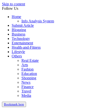
Skip to content
Follow Us
Home
Info Analysis System
Submit Article
Blogging
Business
Technology
Entertainment
Health-and-Fitness
Lifestyle
Others
Real Estate
Arts
Fashion
Education
Shopping
News
Finance
Travel
Media
Bookmark here