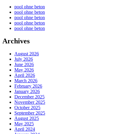
pool ohne beton
pool ohne beton
pool ohne beton
pool ohne beton
pool ohne beton
Archives
August 2026
July 2026
June 2026
May 2026
April 2026
March 2026
February 2026
January 2026
December 2025
November 2025
October 2025
September 2025
August 2025
May 2025
April 2024