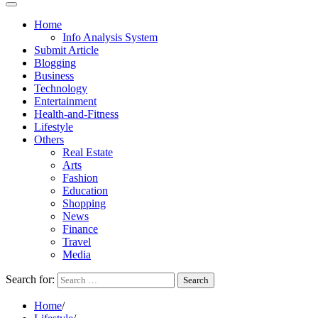
Home
Info Analysis System
Submit Article
Blogging
Business
Technology
Entertainment
Health-and-Fitness
Lifestyle
Others
Real Estate
Arts
Fashion
Education
Shopping
News
Finance
Travel
Media
Search for:
Home