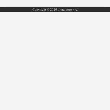
Copyright © 2026 blognestro xyz