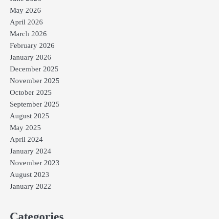
May 2026
April 2026
March 2026
February 2026
January 2026
December 2025
November 2025
October 2025
September 2025
August 2025
May 2025
April 2024
January 2024
November 2023
August 2023
January 2022
Categories