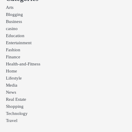
Arts
Blogging
Business
casino
Education
Entertainment
Fashion
Finance
Health-and-Fitness
Home
Lifestyle
Media
News
Real Estate
Shopping
Technology
Travel