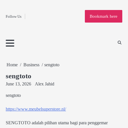
Fashion
Skip
to
Education
Bookmark here
Follow Us
content
Home
Info
Submit
Blogging
Business
Technology
Entertainment
Health-
Lifestyle
Others
Shopping
Analysis
Article
and-
News
System
Fitness
Finance
Travel
Media
Home
Business
sengtoto
sengtoto
June 13, 2026
Alex Jahid
sengtoto
https://www.meubelsuperstore.nl/
SENGTOTO adalah pilihan utama bagi para penggemar