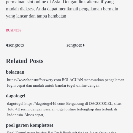
permainan slot online di Asia. Dengan link alternatif yang
mudah diakses, Anda dapat menikmati pengalaman bermain
yang lancar dan tanpa hambatan
BUSINESS
sengtoto
sengtoto
Post
navigation
Related Posts
bolacuan
https://www.hopstuffbrewery.com BOLACUAN menawarkan pengalaman
login cepat dan mudah untuk bandar togel online dengan.
dagotogel
dagotogel https://dagotogel4d.com/ Bergabung di DAGOTOGEL, situs
Toto 4D resmi dengan pasaran togel online terlengkap dan terbaik di
Indonesia. Akses cepat,…
pool garten komplettset
Pool Komplettset kaufen Bei Profi Poolwelt finden Sie nicht nur den