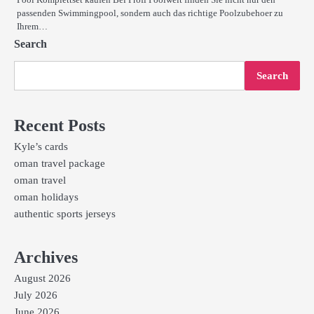
passenden Swimmingpool, sondern auch das richtige Poolzubehoer zu
Ihrem…
Search
Search
Recent Posts
Kyle’s cards
oman travel package
oman travel
oman holidays
authentic sports jerseys
Archives
August 2026
July 2026
June 2026