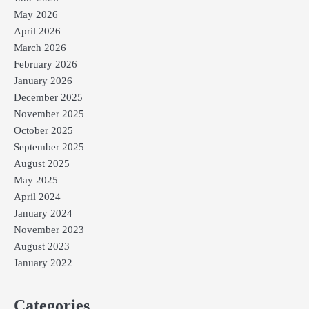
May 2026
April 2026
March 2026
February 2026
January 2026
December 2025
November 2025
October 2025
September 2025
August 2025
May 2025
April 2024
January 2024
November 2023
August 2023
January 2022
Categories