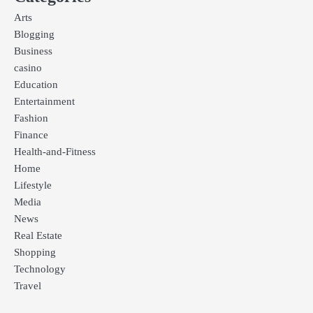
Arts
Blogging
Business
casino
Education
Entertainment
Fashion
Finance
Health-and-Fitness
Home
Lifestyle
Media
News
Real Estate
Shopping
Technology
Travel