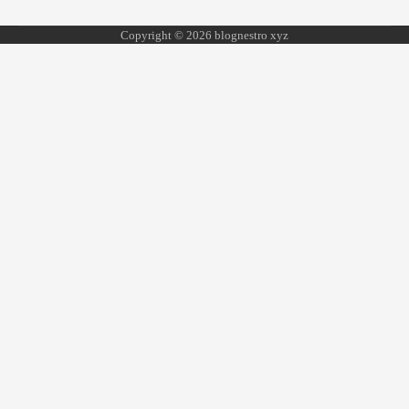
Copyright © 2026 blognestro xyz