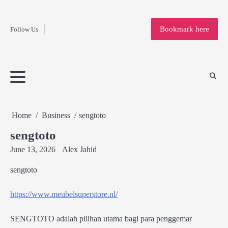
Fashion
Skip
to
Education
Bookmark here
Follow Us
content
Home
Info
Submit
Blogging
Business
Technology
Entertainment
Health-
Lifestyle
Others
Shopping
Analysis
Article
and-
News
System
Fitness
Finance
Travel
Media
Home
Business
sengtoto
sengtoto
June 13, 2026
Alex Jahid
sengtoto
https://www.meubelsuperstore.nl/
SENGTOTO adalah pilihan utama bagi para penggemar