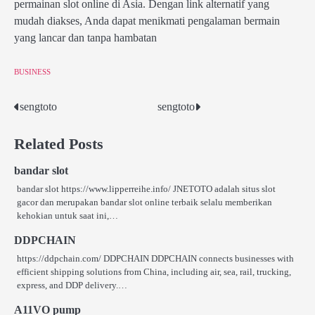
permainan slot online di Asia. Dengan link alternatif yang
mudah diakses, Anda dapat menikmati pengalaman bermain
yang lancar dan tanpa hambatan
BUSINESS
sengtoto
sengtoto
Post
navigation
Related Posts
bandar slot
bandar slot https://www.lipperreihe.info/ JNETOTO adalah situs slot
gacor dan merupakan bandar slot online terbaik selalu memberikan
kehokian untuk saat ini,…
DDPCHAIN
https://ddpchain.com/ DDPCHAIN DDPCHAIN connects businesses with
efficient shipping solutions from China, including air, sea, rail, trucking,
express, and DDP delivery.…
A11VO pump