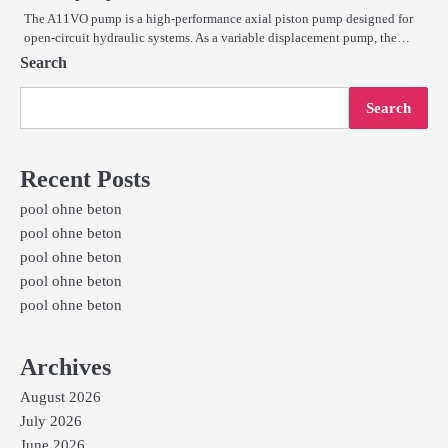
The A11VO pump is a high-performance axial piston pump designed for
open-circuit hydraulic systems. As a variable displacement pump, the…
Search
Search
Recent Posts
pool ohne beton
pool ohne beton
pool ohne beton
pool ohne beton
pool ohne beton
Archives
August 2026
July 2026
June 2026